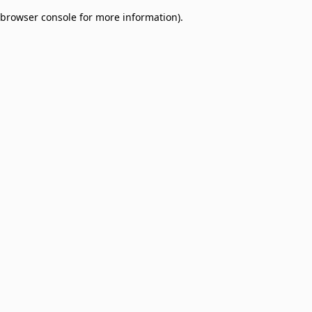
browser console for more information)
.