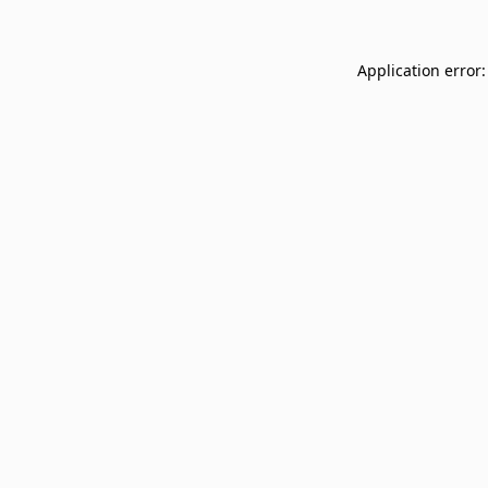
Application error