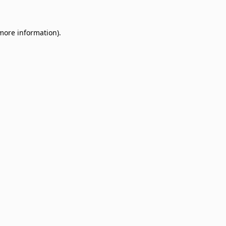
 more information)
.