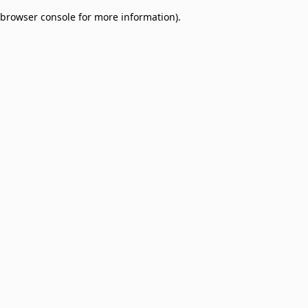
browser console for more information)
.