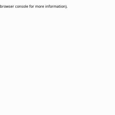
browser console for more information)
.