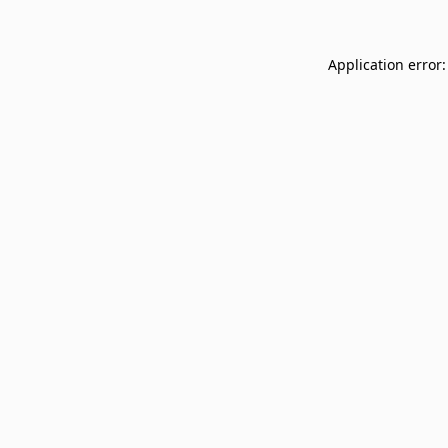
Application error