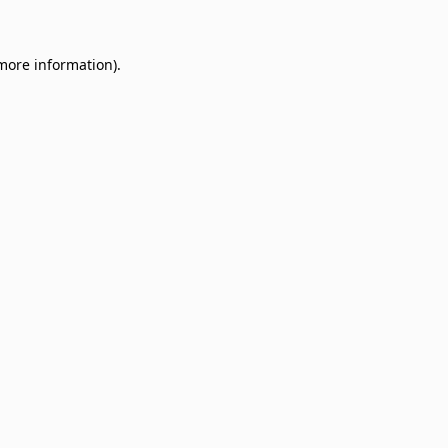
 more information)
.