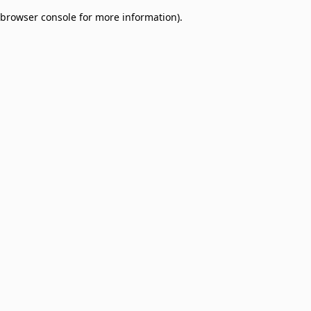
browser console for more information)
.