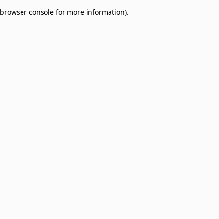
browser console for more information)
.