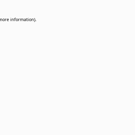
 more information)
.