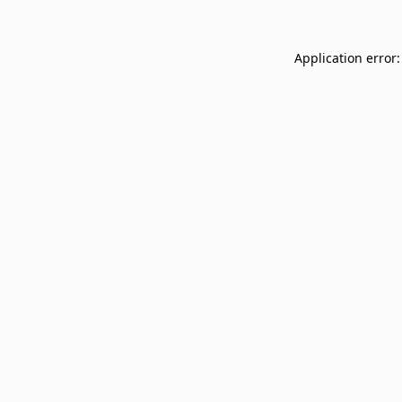
Application error