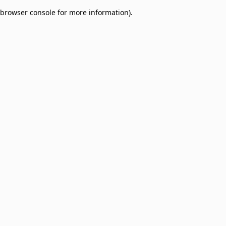
browser console for more information)
.