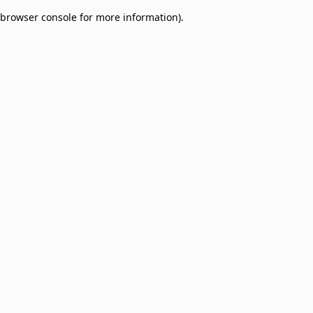
browser console for more information)
.