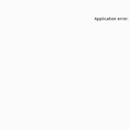
Application error