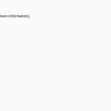
 more information)
.