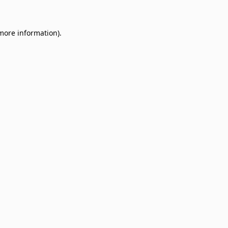
 more information)
.