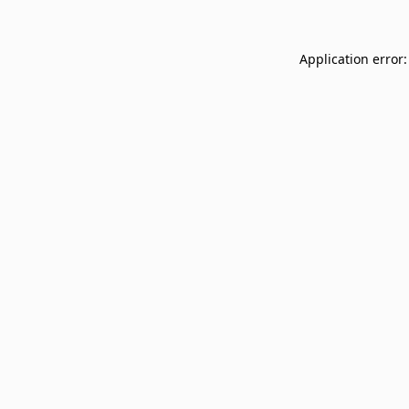
Application error