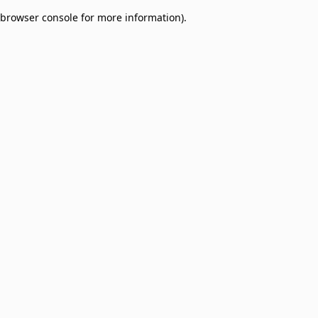
browser console for more information)
.