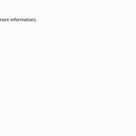
 more information)
.