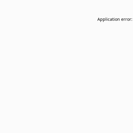
Application error