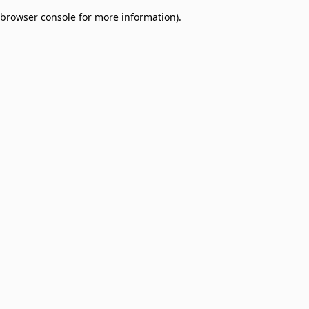
browser console for more information)
.