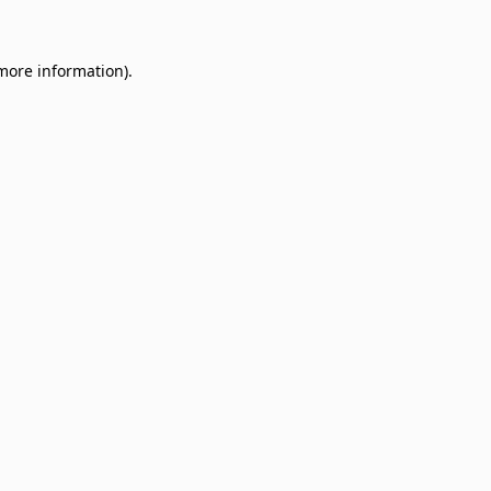
 more information)
.