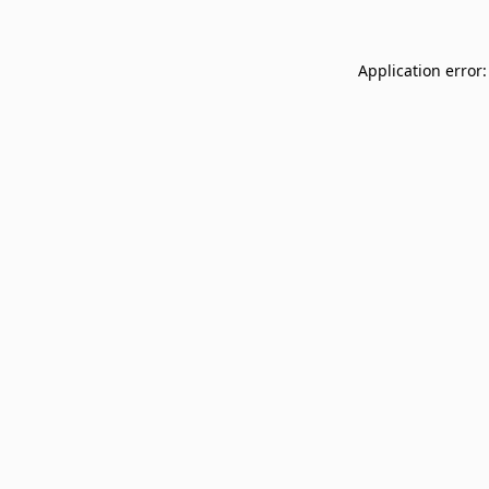
Application error