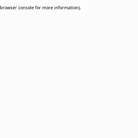
browser console for more information)
.