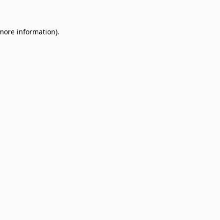
 more information)
.