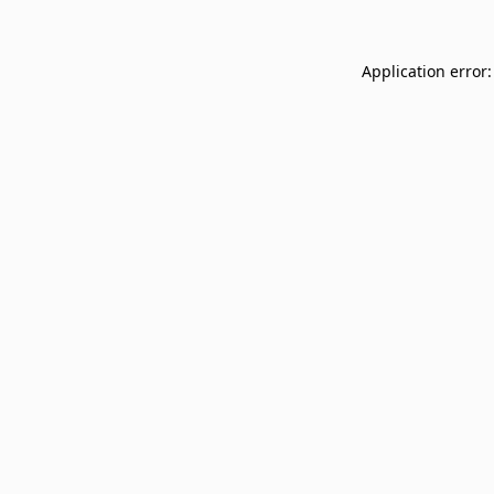
Application error