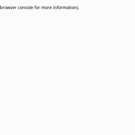
browser console for more information)
.