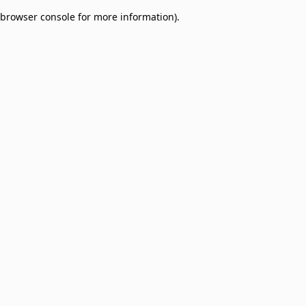
browser console for more information)
.