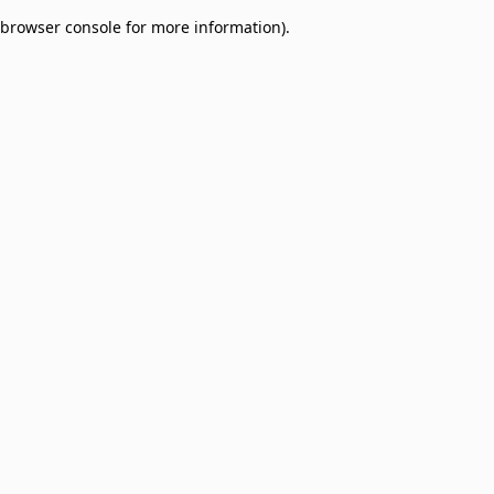
browser console for more information)
.