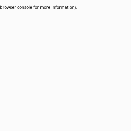
browser console for more information)
.