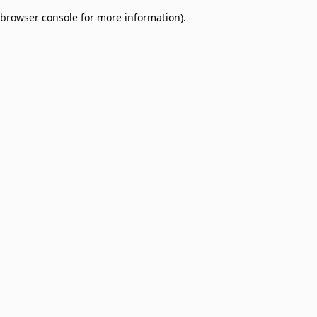
browser console for more information)
.