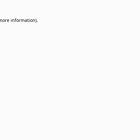
 more information)
.