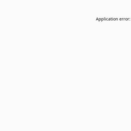
Application error