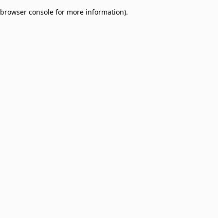
browser console for more information)
.