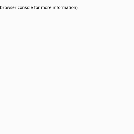
browser console for more information)
.