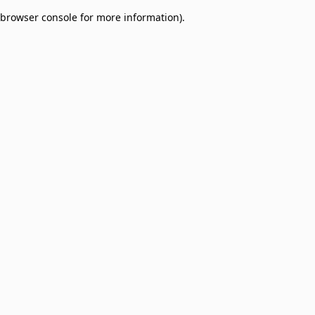
browser console for more information)
.