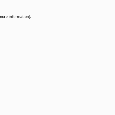
 more information)
.