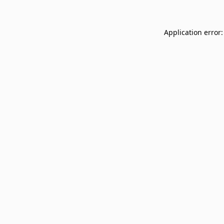
Application error