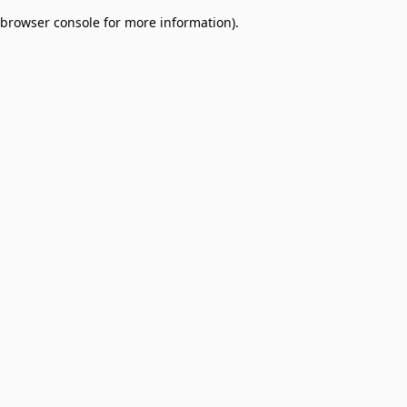
browser console for more information)
.