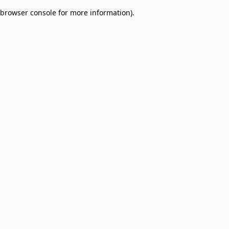
browser console for more information)
.