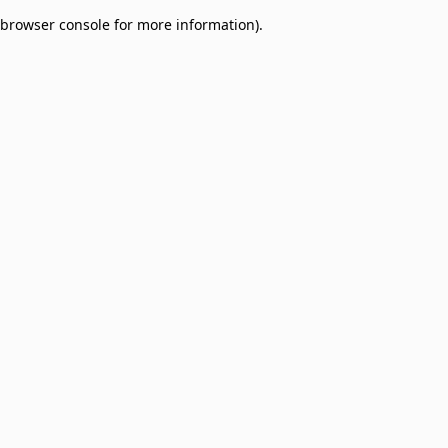
browser console for more information)
.