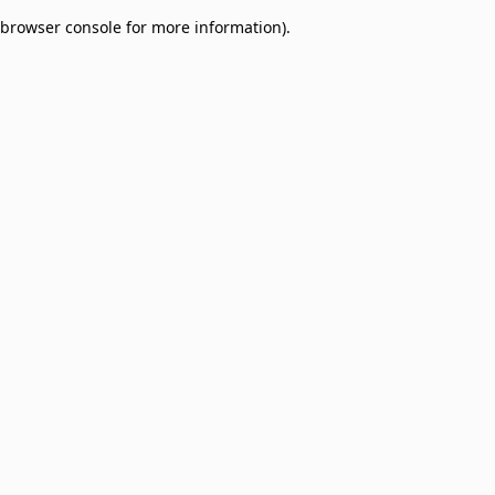
browser console for more information)
.