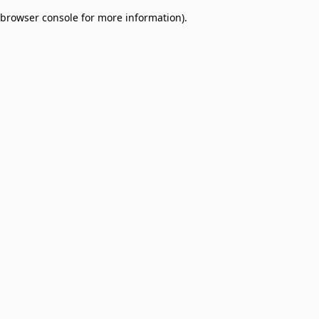
browser console for more information)
.