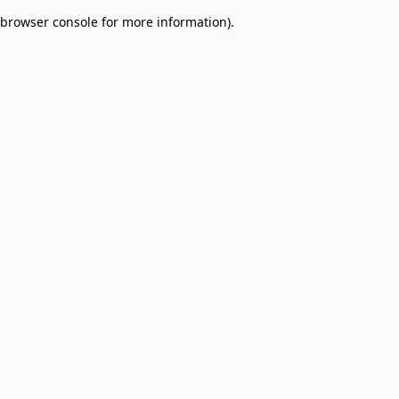
browser console for more information)
.