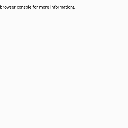
browser console for more information)
.