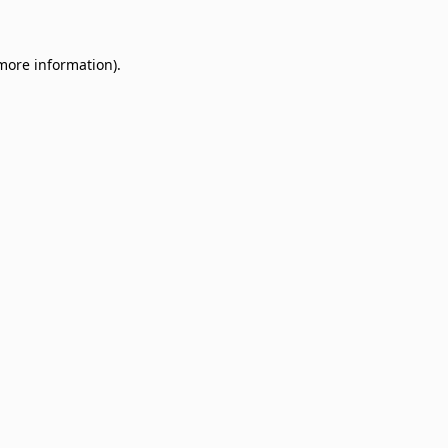
 more information)
.