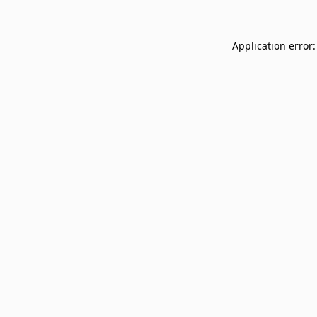
Application error