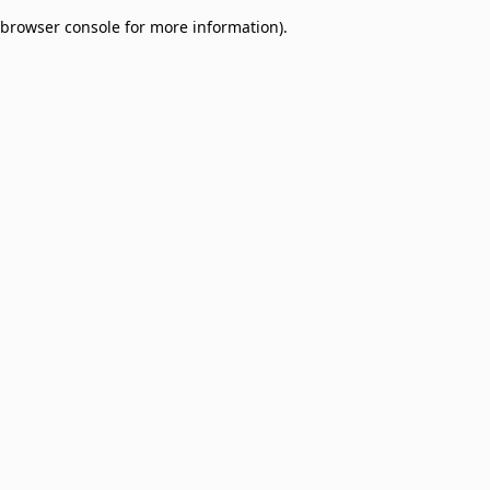
browser console for more information)
.