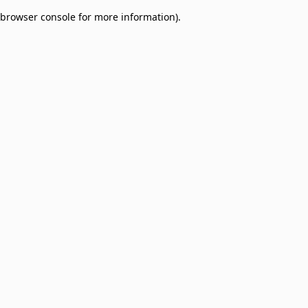
browser console for more information)
.