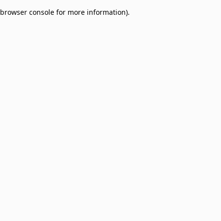
browser console for more information)
.