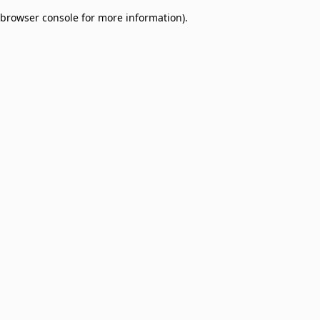
browser console for more information)
.