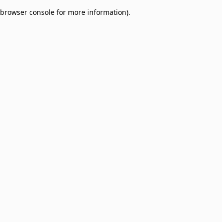
browser console for more information)
.