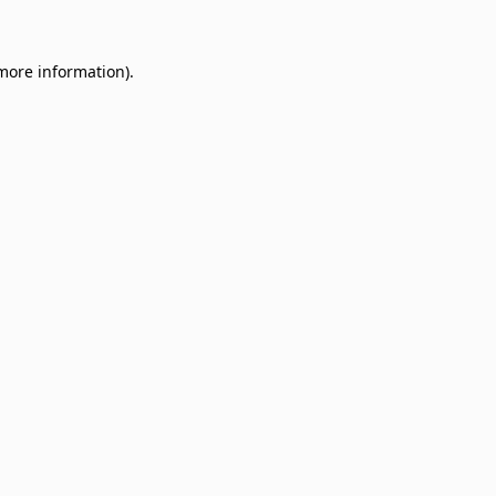
 more information)
.