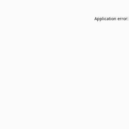
Application error