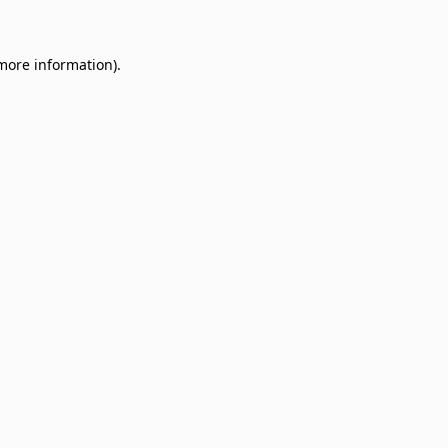
 more information)
.