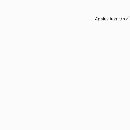
Application error