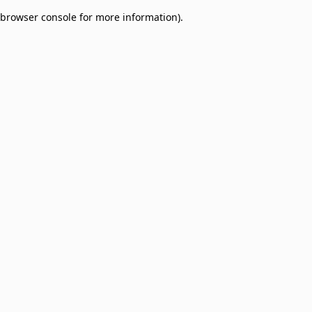
browser console for more information)
.