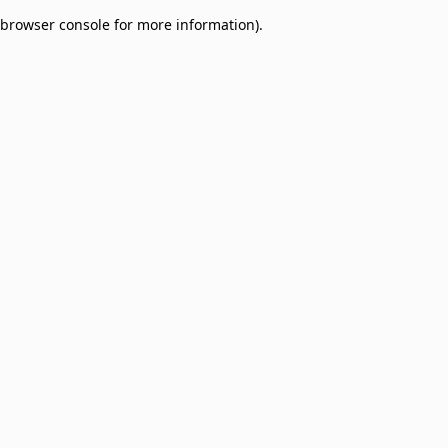
browser console for more information)
.