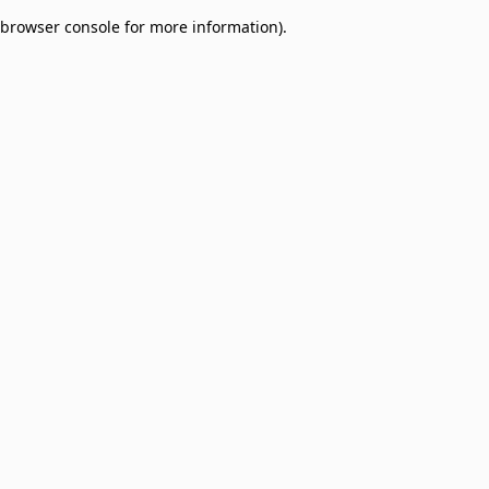
browser console for more information)
.