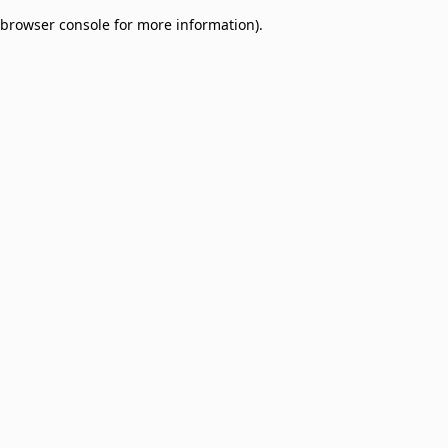
browser console for more information)
.