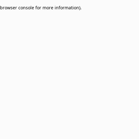
browser console for more information)
.