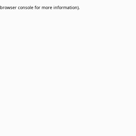
browser console for more information)
.