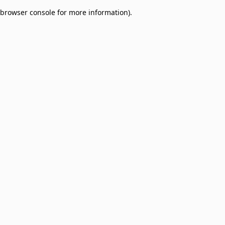
browser console for more information)
.